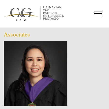
Associates