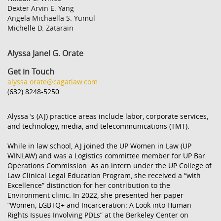
Dexter Arvin E. Yang
Angela Michaella S. Yumul
Michelle D. Zatarain
Alyssa Janel G. Orate
Get in Touch
alyssa.orate@cagatlaw.com
(632) 8248-5250
Alyssa ‘s (AJ) practice areas include labor, corporate services,
and technology, media, and telecommunications (TMT).
While in law school, AJ joined the UP Women in Law (UP
WINLAW) and was a Logistics committee member for UP Bar
Operations Commission. As an intern under the UP College of
Law Clinical Legal Education Program, she received a “with
Excellence” distinction for her contribution to the
Environment clinic. In 2022, she presented her paper
“
Women, LGBTQ+ and Incarceration: A Look into Human
Rights Issues Involving PDLs”
at the Berkeley Center on