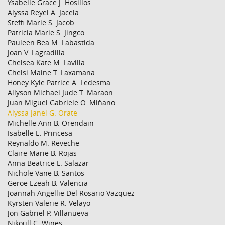
Ysabelle Grace J. Hosillos
Alyssa Reyel A. Jacela
Steffi Marie S. Jacob
Patricia Marie S. Jingco
Pauleen Bea M. Labastida
Joan V. Lagradilla
Chelsea Kate M. Lavilla
Chelsi Maine T. Laxamana
Honey Kyle Patrice A. Ledesma
Allyson Michael Jude T. Maraon
Juan Miguel Gabriele O. Miñano
Alyssa Janel G. Orate
Michelle Ann B. Orendain
Isabelle E. Princesa
Reynaldo M. Reveche
Claire Marie B. Rojas
Anna Beatrice L. Salazar
Nichole Vane B. Santos
Geroe Ezeah B. Valencia
Joannah Angellie Del Rosario Vazquez
Kyrsten Valerie R. Velayo
Jon Gabriel P. Villanueva
Nikoull C. Wines