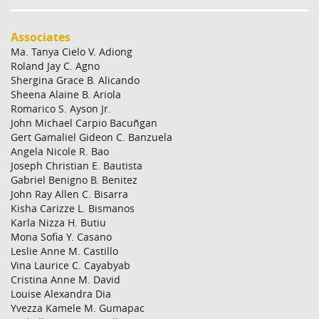
Associates
Ma. Tanya Cielo V. Adiong
Roland Jay C. Agno
Shergina Grace B. Alicando
Sheena Alaine B. Ariola
Romarico S. Ayson Jr.
John Michael Carpio Bacuñgan
Gert Gamaliel Gideon C. Banzuela
Angela Nicole R. Bao
Joseph Christian E. Bautista
Gabriel Benigno B. Benitez
John Ray Allen C. Bisarra
Kisha Carizze L. Bismanos
Karla Nizza H. Butiu
Mona Sofia Y. Casano
Leslie Anne M. Castillo
Vina Laurice C. Cayabyab
Cristina Anne M. David
Louise Alexandra Dia
Yvezza Kamele M. Gumapac