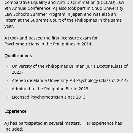
Comparative Equality and Anti-Discrimination (BCCEAD) Law
9th Annual Conference. AJ also took part in Chuo University
Law School’s Summer Program in Japan and was also an
intern at the Supreme Court of the Philippines in the same
year.
AJ took and passed the first licensure exam for
Psychometricians in the Philippines in 2014.
Qualifications
University of the Philippines Diliman, Juris Doctor (Class of
2023)
Ateneo de Manila University, AB Psychology (Class of 2014)
Admitted to the Philippine Bar in 2023
Licensed Psychometrician since 2013
Experience
AJ has participated in several matters. Her experience has
included: