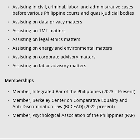
Assisting in civil, criminal, labor, and administrative cases
before various Philippine courts and quasi-judicial bodies
Assisting on data privacy matters
Assisting on TMT matters
Assisting on legal ethics matters
Assisting on energy and environmental matters
Assisting on corporate advisory matters
Assisting on labor advisory matters
Memberships
Member, Integrated Bar of the Philippines (2023 – Present)
Member, Berkeley Center on Comparative Equality and
Anti-Discrimination Law (BCCEAD) (2022-present)
Member, Psychological Association of the Philippines (PAP)