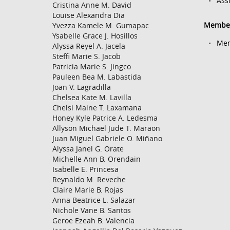
Ass
Cristina Anne M. David
Louise Alexandra Dia
Member
Yvezza Kamele M. Gumapac
Ysabelle Grace J. Hosillos
Mem
Alyssa Reyel A. Jacela
Steffi Marie S. Jacob
Patricia Marie S. Jingco
Pauleen Bea M. Labastida
Joan V. Lagradilla
Chelsea Kate M. Lavilla
Chelsi Maine T. Laxamana
Honey Kyle Patrice A. Ledesma
Allyson Michael Jude T. Maraon
Juan Miguel Gabriele O. Miñano
Alyssa Janel G. Orate
Michelle Ann B. Orendain
Isabelle E. Princesa
Reynaldo M. Reveche
Claire Marie B. Rojas
Anna Beatrice L. Salazar
Nichole Vane B. Santos
Geroe Ezeah B. Valencia