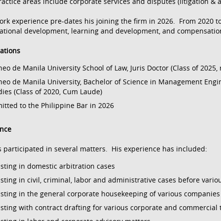
ractice areas include corporate services and disputes (litigation & a
ork experience pre-dates his joining the firm in 2026. From 2020 t
ational development, learning and development, and compensation 
cations
neo de Manila University School of Law, Juris Doctor (Class of 2025,
neo de Manila University, Bachelor of Science in Management Engi
dies (Class of 2020, Cum Laude)
itted to the Philippine Bar in 2026
ence
 participated in several matters. His experience has included:
isting in domestic arbitration cases
isting in civil, criminal, labor and administrative cases before vari
isting in the general corporate housekeeping of various companies
isting with contract drafting for various corporate and commercial 