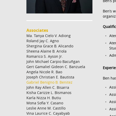
Ben’s p
Ben’s w
organiz
Qualifi
Associates
Ma. Tanya Cielo V. Adiong
Ate
Roland Jay C. Agno
Ate
Shergina Grace B. Alicando
Stu
Sheena Alaine B. Ariola
Adm
Romarico S. Ayson Jr.
John Michael Carpio Bacuñgan
Gert Gamaliel Gideon C. Banzuela
Experi
Angela Nicole R. Bao
Joseph Christian E. Bautista
Ben has
Gabriel Benigno B. Benitez
Ass
John Ray Allen C. Bisarra
Kisha Carizze L. Bismanos
Ass
Karla Nizza H. Butiu
Ass
Mona Sofia Y. Casano
Leslie Anne M. Castillo
Ass
Vina Laurice C. Cayabyab