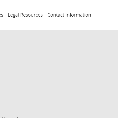
es
Legal Resources
Contact Information