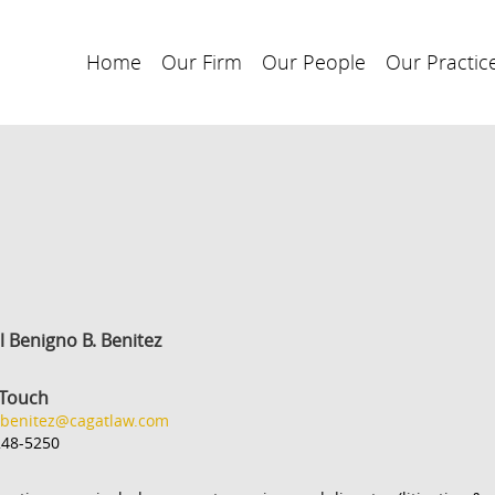
Home
Our Firm
Our People
Our Practic
l Benigno B. Benitez
 Touch
.benitez@cagatlaw.com
248-5250