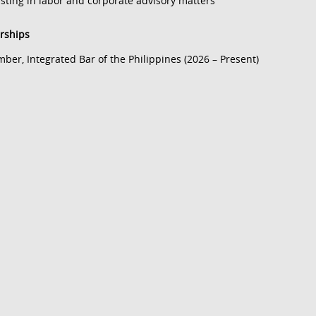
isting in labor and corporate advisory matters
ships
ber, Integrated Bar of the Philippines (2026 – Present)