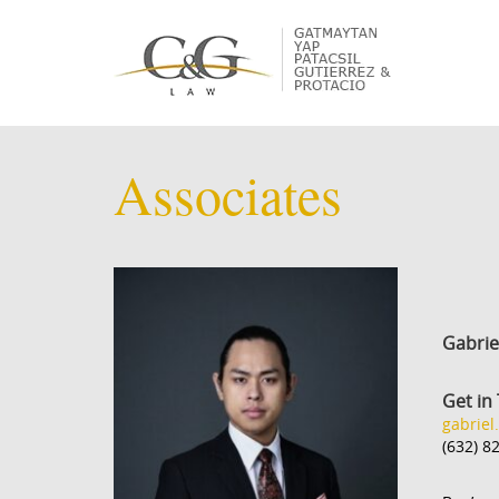
Associates
Gabrie
Get in
gabriel
(632) 8