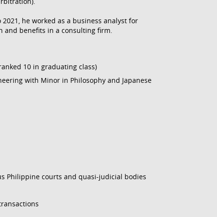
rbitration).
o 2021, he worked as a business analyst for
and benefits in a consulting firm.
 ranked 10 in graduating class)
neering with Minor in Philosophy and Japanese
ous Philippine courts and quasi-judicial bodies
transactions