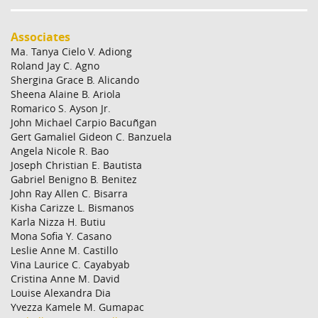
Associates
Ma. Tanya Cielo V. Adiong
Roland Jay C. Agno
Shergina Grace B. Alicando
Sheena Alaine B. Ariola
Romarico S. Ayson Jr.
John Michael Carpio Bacuñgan
Gert Gamaliel Gideon C. Banzuela
Angela Nicole R. Bao
Joseph Christian E. Bautista
Gabriel Benigno B. Benitez
John Ray Allen C. Bisarra
Kisha Carizze L. Bismanos
Karla Nizza H. Butiu
Mona Sofia Y. Casano
Leslie Anne M. Castillo
Vina Laurice C. Cayabyab
Cristina Anne M. David
Louise Alexandra Dia
Yvezza Kamele M. Gumapac