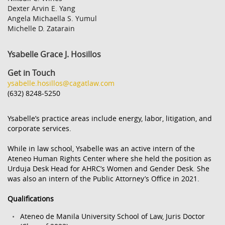
Dexter Arvin E. Yang
Angela Michaella S. Yumul
Michelle D. Zatarain
Ysabelle Grace J. Hosillos
Get in Touch
ysabelle.hosillos@cagatlaw.com
(632) 8248-5250
Ysabelle’s practice areas include energy, labor, litigation, and
corporate services.
While in law school, Ysabelle was an active intern of the
Ateneo Human Rights Center where she held the position as
Urduja Desk Head for AHRC’s Women and Gender Desk. She
was also an intern of the Public Attorney’s Office in 2021.
Qualifications
Ateneo de Manila University School of Law, Juris Doctor