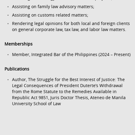
Assisting on family law advisory matters;
Assisting on customs related matters;
Rendering legal opinions for both local and foreign clients
on general corporate law, tax law, and labor law matters.
Memberships
Member, Integrated Bar of the Philippines (2024 – Present)
Publications
Author, The Struggle for the Best Interest of Justice: The
Legal Consequences of President Duterte’s Withdrawal
from the Rome Statute to the Remedies Available in
Republic Act 9851, Juris Doctor Thesis, Ateneo de Manila
University School of Law