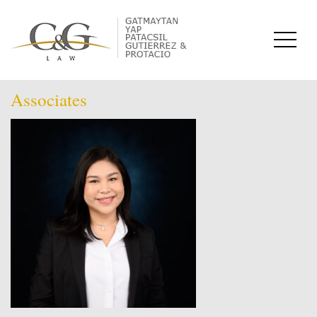
Associates