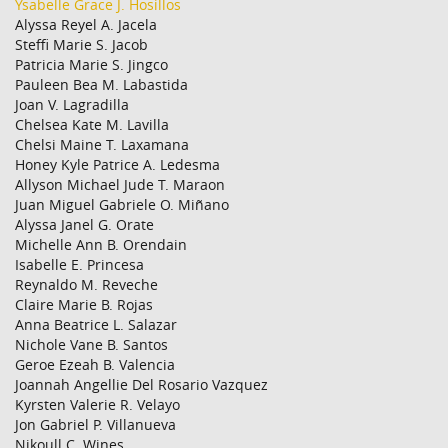
Ysabelle Grace J. Hosillos
Alyssa Reyel A. Jacela
Steffi Marie S. Jacob
Patricia Marie S. Jingco
Pauleen Bea M. Labastida
Joan V. Lagradilla
Chelsea Kate M. Lavilla
Chelsi Maine T. Laxamana
Honey Kyle Patrice A. Ledesma
Allyson Michael Jude T. Maraon
Juan Miguel Gabriele O. Miñano
Alyssa Janel G. Orate
Michelle Ann B. Orendain
Isabelle E. Princesa
Reynaldo M. Reveche
Claire Marie B. Rojas
Anna Beatrice L. Salazar
Nichole Vane B. Santos
Geroe Ezeah B. Valencia
Joannah Angellie Del Rosario Vazquez
Kyrsten Valerie R. Velayo
Jon Gabriel P. Villanueva
Nikoull C. Wines