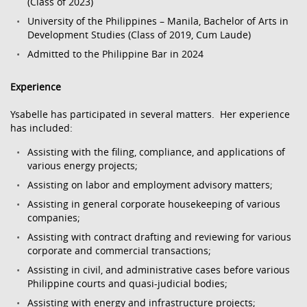
(Class of 2023)
University of the Philippines – Manila, Bachelor of Arts in
Development Studies (Class of 2019, Cum Laude)
Admitted to the Philippine Bar in 2024
Experience
Ysabelle has participated in several matters. Her experience
has included:
Assisting with the filing, compliance, and applications of
various energy projects;
Assisting on labor and employment advisory matters;
Assisting in general corporate housekeeping of various
companies;
Assisting with contract drafting and reviewing for various
corporate and commercial transactions;
Assisting in civil, and administrative cases before various
Philippine courts and quasi-judicial bodies;
Assisting with energy and infrastructure projects;